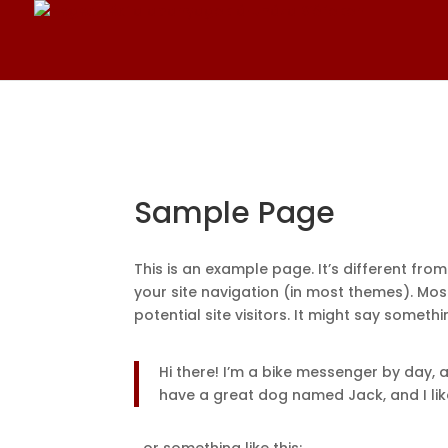
Sample Page
This is an example page. It’s different from
your site navigation (in most themes). Mo
potential site visitors. It might say somethin
Hi there! I’m a bike messenger by day, as
have a great dog named Jack, and I like