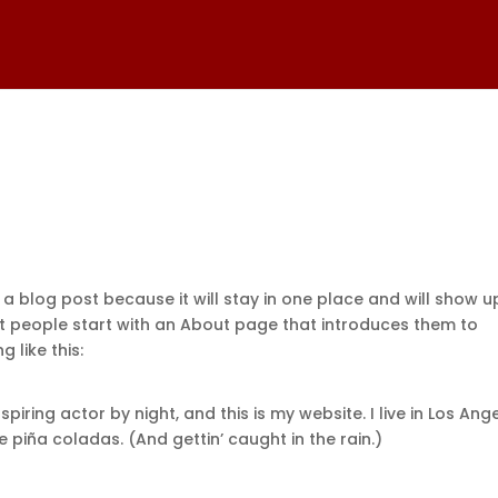
 a blog post because it will stay in one place and will show u
st people start with an About page that introduces them to
g like this:
piring actor by night, and this is my website. I live in Los Ange
 piña coladas. (And gettin’ caught in the rain.)