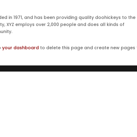
 in 1971, and has been providing quality doohickeys to the
ity, XYZ employs over 2,000 people and does all kinds of
nity.
o
your dashboard
to delete this page and create new pages 