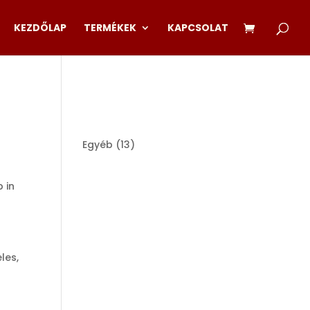
KEZDŐLAP
TERMÉKEK
KAPCSOLAT
13
Egyéb
13
products
p in
les,