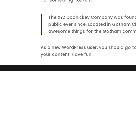
…or something like this:
The XYZ Doohickey Company was founded
public ever since. Located in Gotham C
awesome things for the Gotham commu
As a new WordPress user, you should go t
your content. Have fun!