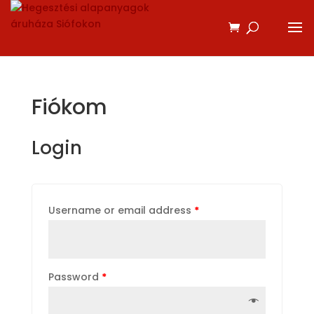
Fiókom
Login
Username or email address
*
Password
*