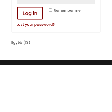
Remember me
Log in
Lost your password?
13
Egyéb
13
products